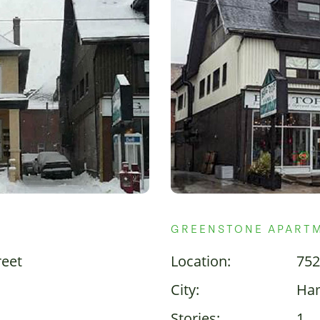
GREENSTONE APART
reet
Location:
752
City:
Ham
Stories:
1