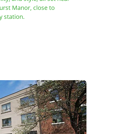
urst Manor, close to
 station.