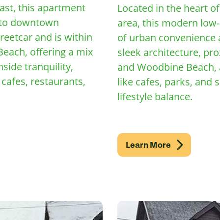
ast, this apartment
Located in the heart o
s to downtown
area, this modern low-
reetcar and is within
of urban convenience a
each, offering a mix
sleek architecture, pr
side tranquility,
and Woodbine Beach, a
cafes, restaurants,
like cafes, parks, and 
lifestyle balance.
Learn More