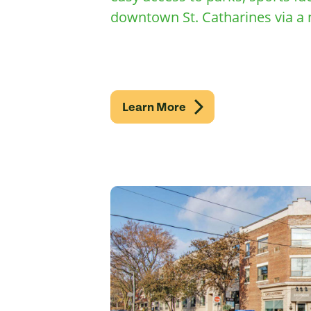
downtown St. Catharines via a 
Learn More