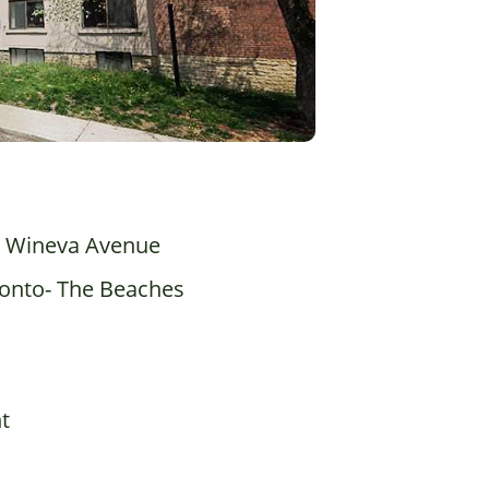
 Wineva Avenue
onto- The Beaches
t