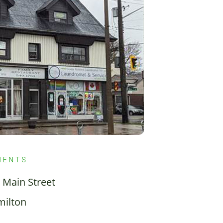
MENTS
 Main Street
ilton