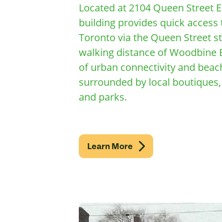
Located at 2104 Queen Street E
building provides quick acces
Toronto via the Queen Street st
walking distance of Woodbine B
of urban connectivity and beach
surrounded by local boutiques, 
and parks.
Learn More