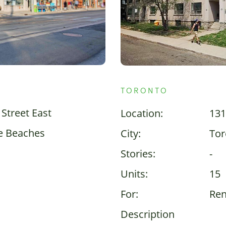
TORONTO
Street East
Location:
131
e Beaches
City:
Tor
Stories:
-
Units:
15
For:
Ren
Description