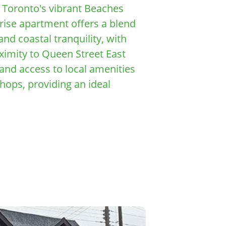
f Toronto's vibrant Beaches
rise apartment offers a blend
nd coastal tranquility, with
oximity to Queen Street East
nd access to local amenities
shops, providing an ideal