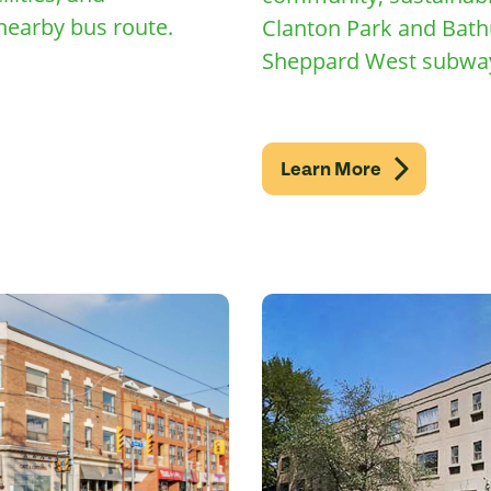
nearby bus route.
Clanton Park and Bath
Sheppard West subway
Learn More