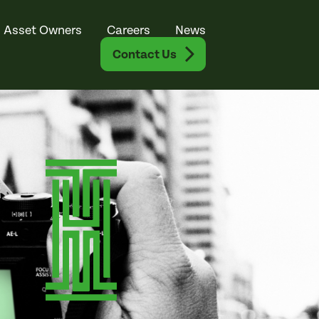
Asset Owners
Careers
News
Contact Us