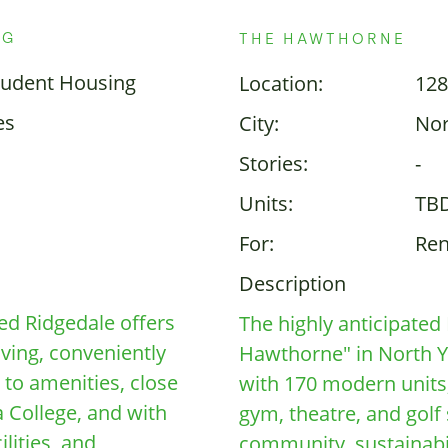
NG
THE HAWTHORNE
tudent Housing
Location:
128
es
City:
Nor
Stories:
-
Units:
TB
For:
Ren
Description
ed Ridgedale offers
The highly anticipate
iving, conveniently
Hawthorne" in North Yor
 to amenities, close
with 170 modern units,
 College, and with
gym, theatre, and golf
lities, and
community, sustainabili