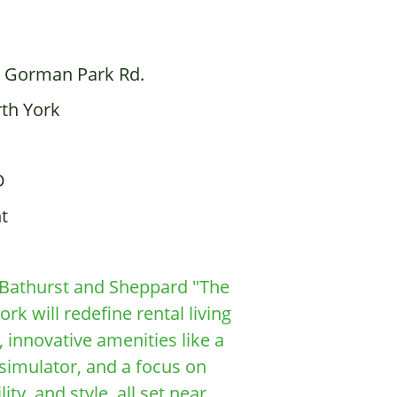
 Gorman Park Rd.
th York
D
t
d Bathurst and Sheppard "The
k will redefine rental living
 innovative amenities like a
 simulator, and a focus on
ty, and style, all set near