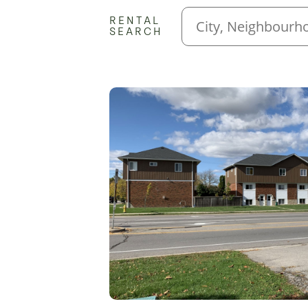
RENTAL
SEARCH