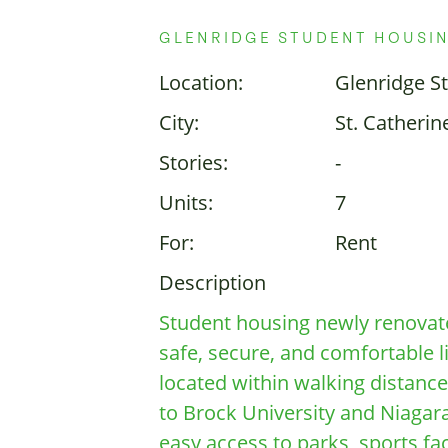
GLENRIDGE STUDENT HOUSI
Location:
Glenridge S
City:
St. Catherin
Stories:
-
Units:
7
For:
Rent
Description
Student housing newly renovat
safe, secure, and comfortable l
located within walking distance
to Brock University and Niagara
easy access to parks, sports faci