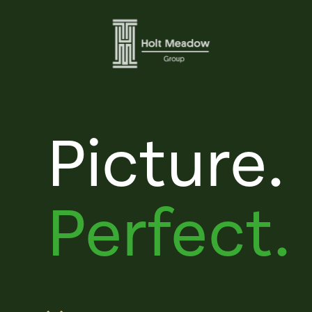
Picture.
Perfect.