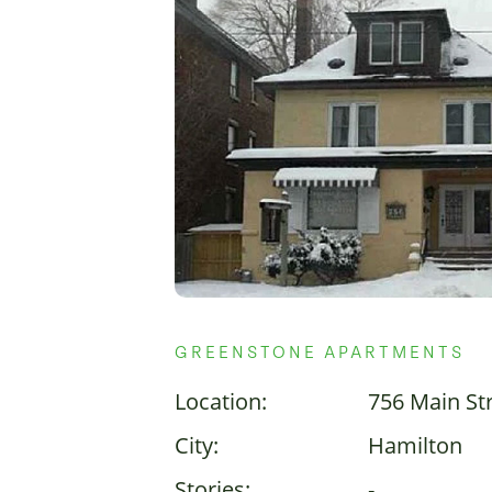
GREENSTONE APARTMENTS
Location:
756 Main St
City:
Hamilton
Stories:
-