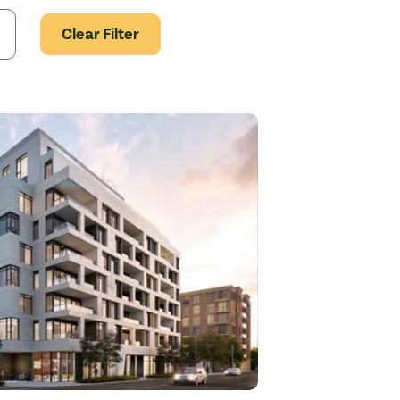
Clear Filter