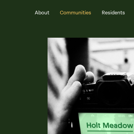
About
Communities
Residents