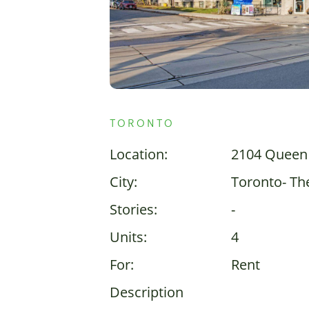
TORONTO
Location:
2104 Queen 
City:
Toronto- Th
Stories:
-
Units:
4
For:
Rent
Description