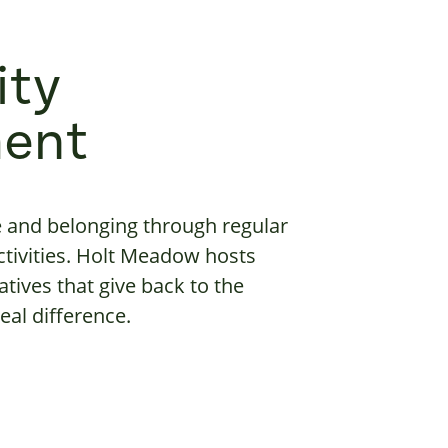
ty
ent
e and belonging through regular
tivities. Holt Meadow hosts
atives that give back to the
al difference.