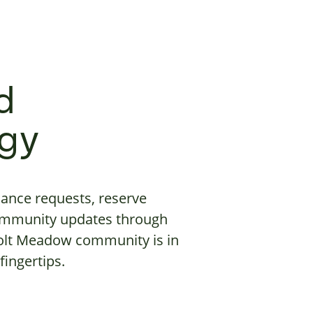
d
gy
ance requests, reserve
ommunity updates through
Holt Meadow community is in
fingertips.