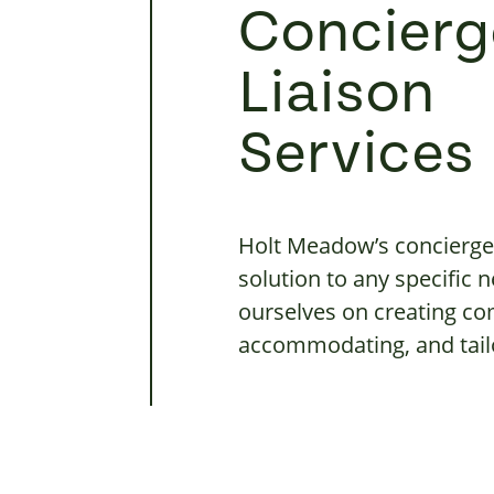
Concierg
Liaison
Services
Holt Meadow’s concierge 
solution to any specific
ourselves on creating co
accommodating, and tailo