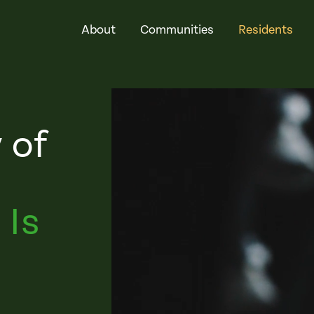
About
Communities
Residents
 of
 Is