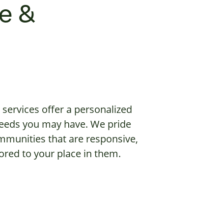
e &
services offer a personalized
 needs you may have. We pride
mmunities that are responsive,
red to your place in them.