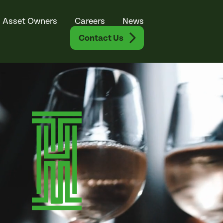
Asset Owners
Careers
News
Contact Us