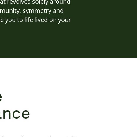
at revolves solely around
ommunity, symmetry and
 you to life lived on your
e
ance