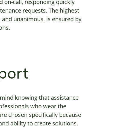
d on-call, responding quickly
intenance requests. The highest
ue and unanimous, is ensured by
ons.
port
 mind knowing that assistance
professionals who wear the
re chosen specifically because
d ability to create solutions.