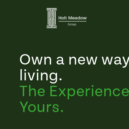
Own a new way
living.
The Experience
Yours.