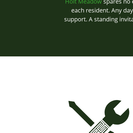
Holt Meadow
spares no e
each resident. Any da
support. A standing invit