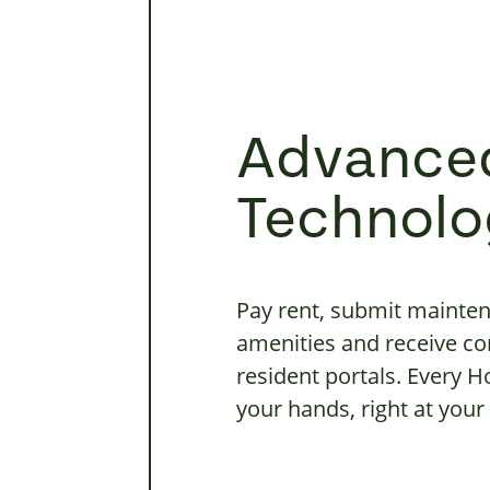
Advance
Technolo
Pay rent, submit mainten
amenities and receive c
resident portals. Every 
your hands, right at your 