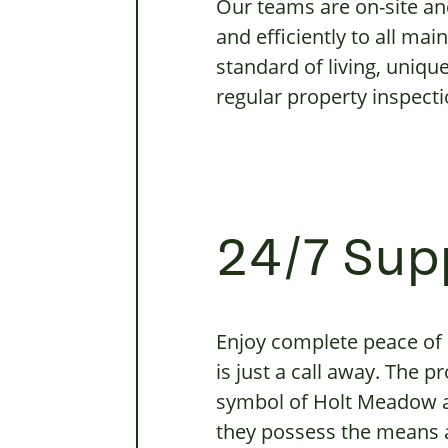
Our teams are on-site an
and efficiently to all ma
standard of living, uniq
regular property inspecti
24/7 Sup
Enjoy complete peace of
is just a call away. The 
symbol of Holt Meadow a
they possess the means an