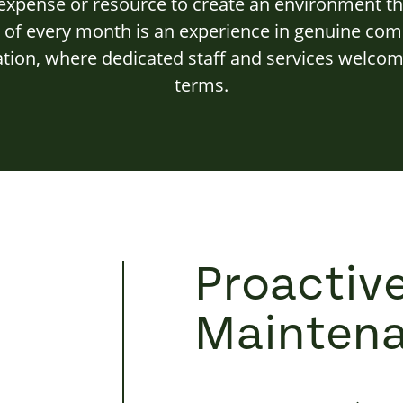
xpense or resource to create an environment th
y of every month is an experience in genuine c
ation, where dedicated staff and services welcome
terms.
Proactiv
Mainten