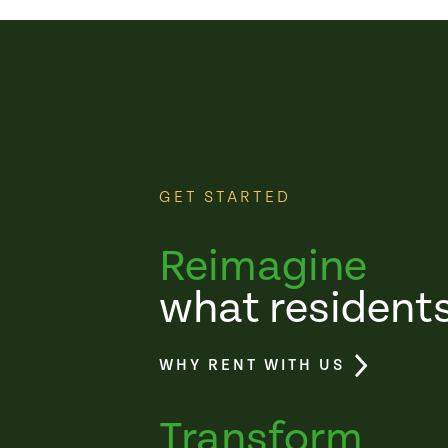
GET STARTED
Reimagine
what resident
WHY RENT WITH US
Transform