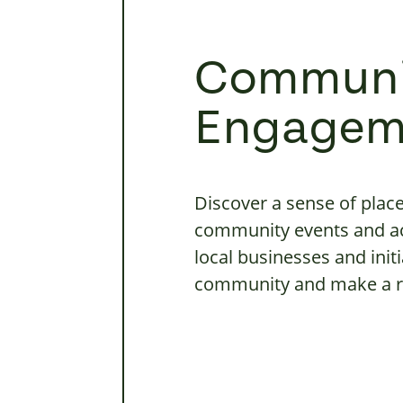
Communi
Engagem
Discover a sense of plac
community events and ac
local businesses and initi
community and make a re