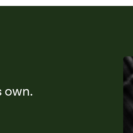
s own.