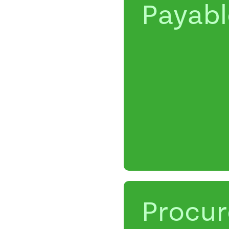
Payabl
Procu