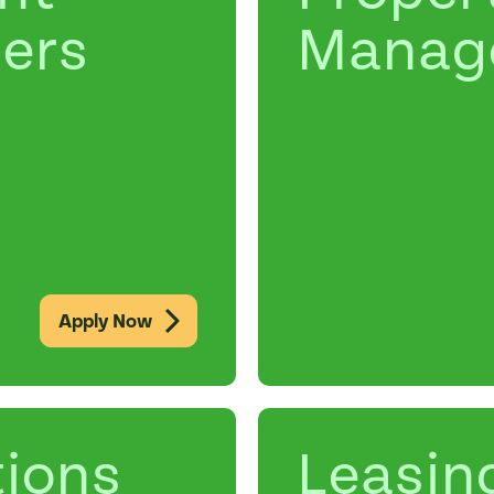
ers
Manag
Apply Now
ions
Leasin