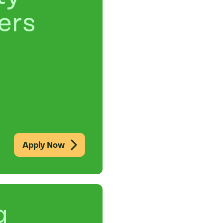
ers
Apply Now
g