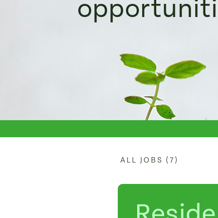
opportunit
ALL JOBS (7)
Reside