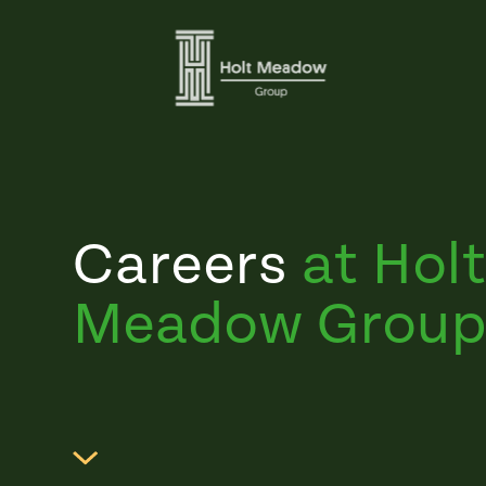
Careers
at Hol
Meadow Group