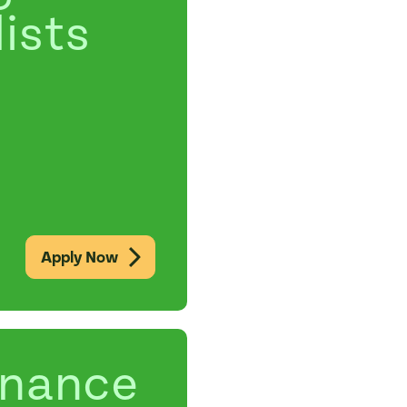
ists
Apply Now
enance