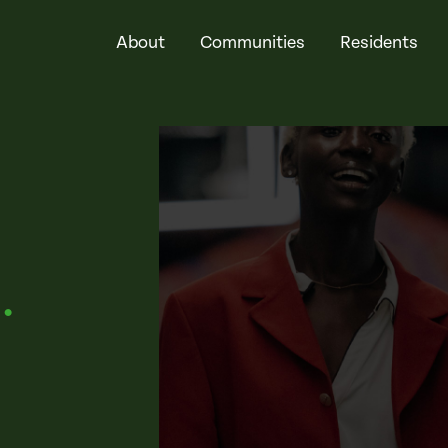
About
Communities
Residents
t
.