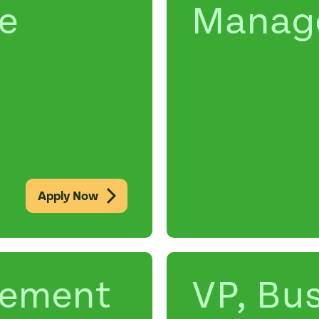
e
Manag
Apply Now
rement
VP, Bu