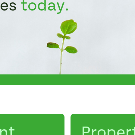
ies
today.
nt
Proper