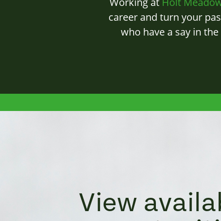
Working at
Holt Meado
career and turn your pas
who have a say in the
View availa