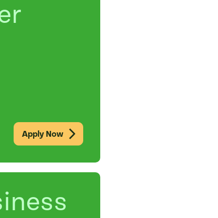
er
Apply Now
siness