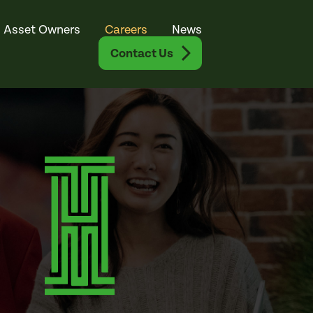
Asset Owners
Careers
News
Contact Us