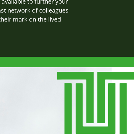
available to further your
ast network of colleagues
heir mark on the lived