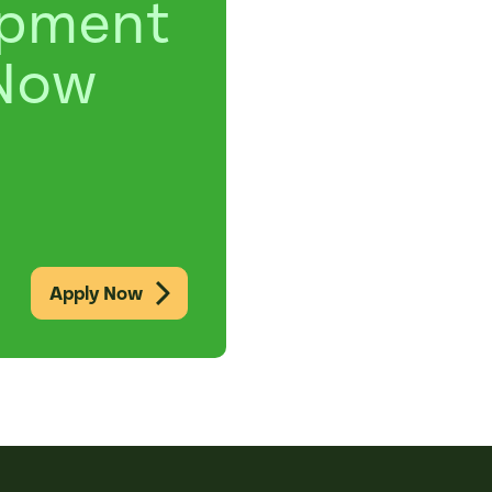
opment
Now
Apply Now