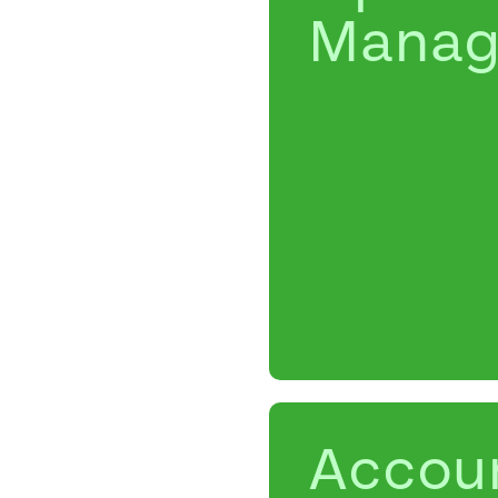
Manag
Accou