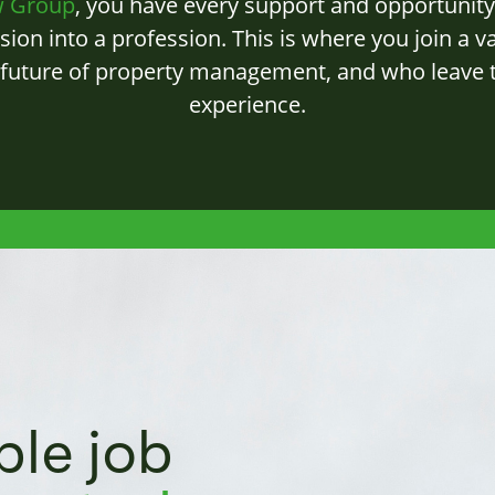
w Group
, you have every support and opportunity 
sion into a profession. This is where you join a v
 future of property management, and who leave t
experience.
ble job