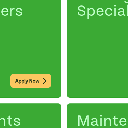
ers
Special
Apply Now
nts
Maint