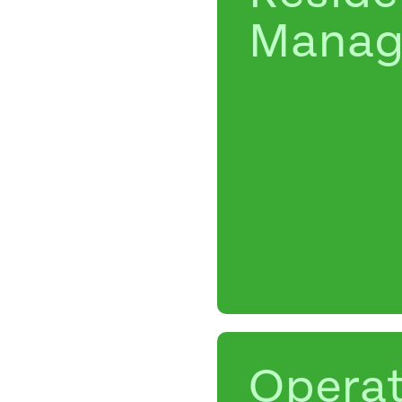
Manag
Operat