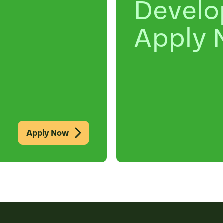
Devel
Apply 
Apply Now