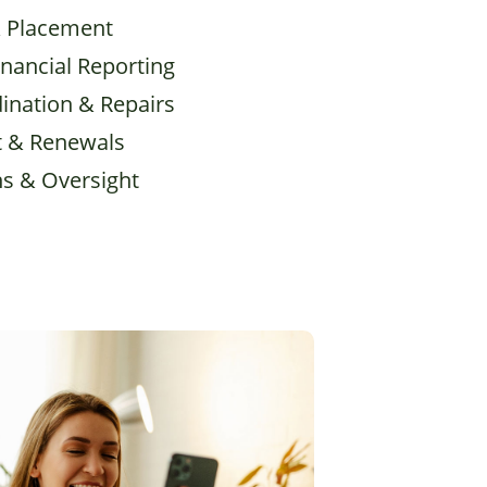
& Placement
inancial Reporting
ination & Repairs
 & Renewals
ns & Oversight