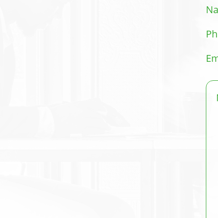
N
Ph
Em