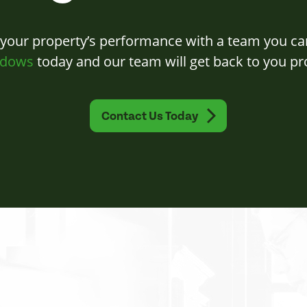
 your property’s performance with a team you ca
dows
today and our team will get back to you pr
Contact Us Today