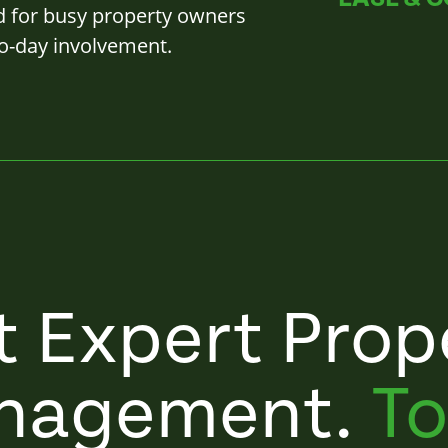
d for busy property owners
o-day involvement.
t Expert Prop
nagement.
To