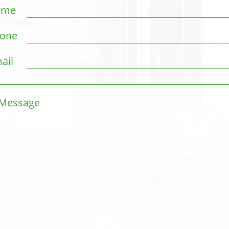
ame
one
ail