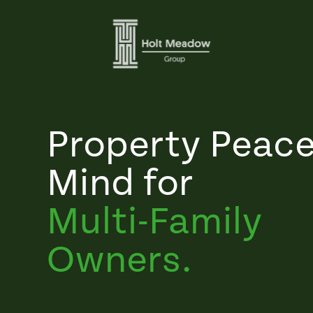
Property Peace
Mind for
Multi-Family
Owners.