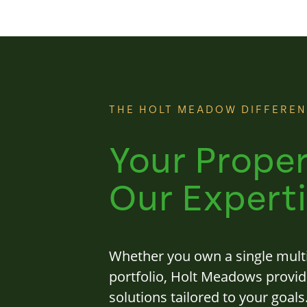
THE HOLT MEADOW DIFFERE
Your Proper
Our Experti
Whether you own a single multi
portfolio, Holt Meadows provi
solutions tailored to your goal