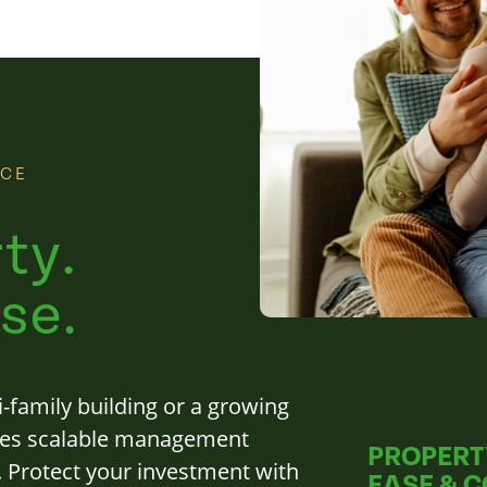
NCE
ty.
se.
-family building or a growing
des scalable management
PROPERT
s. Protect your investment with
EASE & 