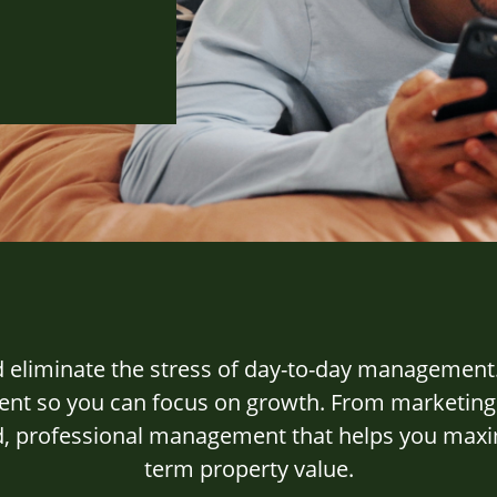
d eliminate the stress of day-to-day management
t so you can focus on growth. From marketing an
ed, professional management that helps you max
term property value.