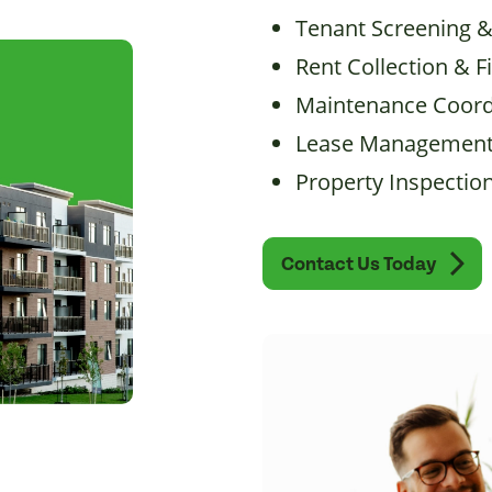
Tenant Screening 
Rent Collection & F
Maintenance Coord
Lease Management
Property Inspectio
Contact Us Today