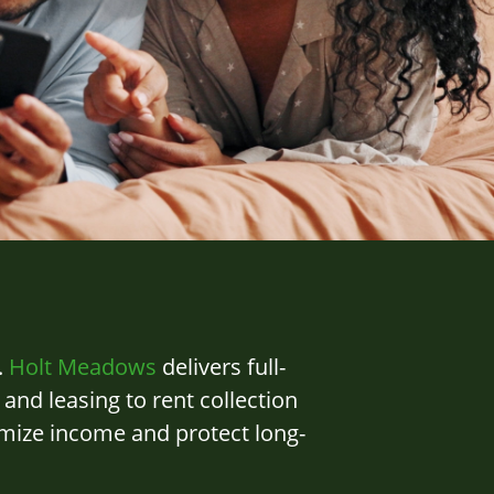
.
Holt Meadows
delivers full-
d leasing to rent collection
imize income and protect long-