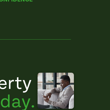
erty
day.