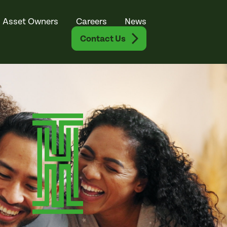
Asset Owners
Careers
News
Contact Us