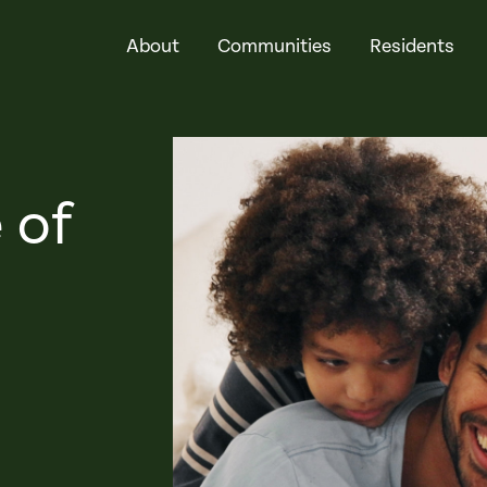
About
Communities
Residents
 of