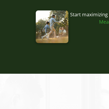
Start maximizing
Mea