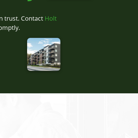
n trust. Contact
Holt
omptly.