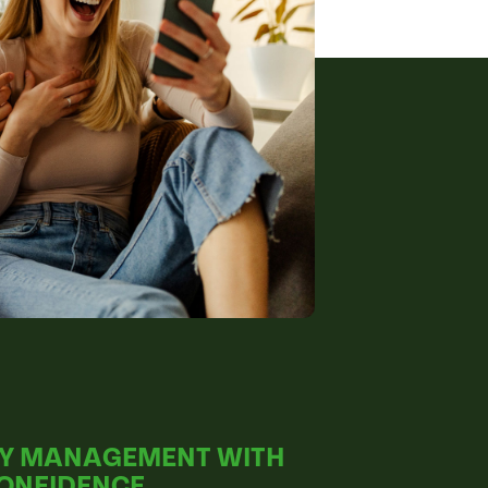
Y MANAGEMENT WITH
CONFIDENCE