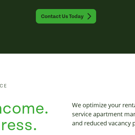
Contact Us Today
NCE
ncome.
We optimize your rent
service apartment man
ress.
and reduced vacancy p