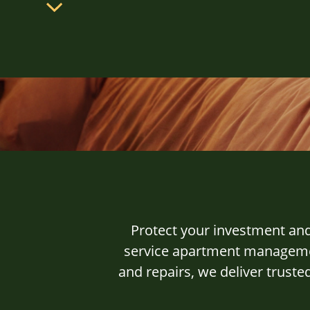
Protect your investment an
service apartment managemen
and repairs, we deliver trust