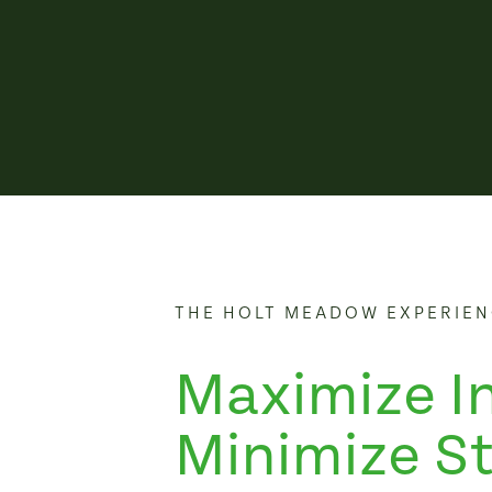
THE HOLT MEADOW EXPERIE
Maximize I
Minimize St