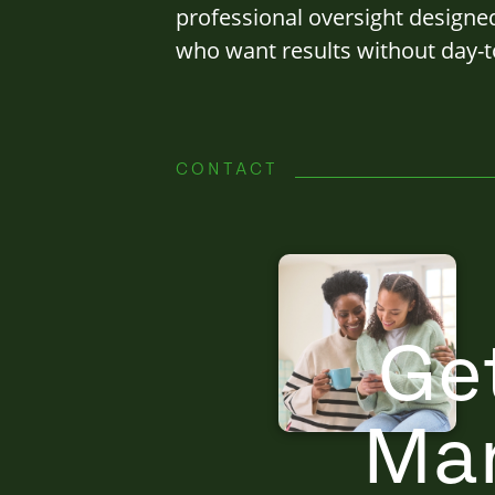
professional oversight designe
who want results without day-t
CONTACT
Ge
Ma