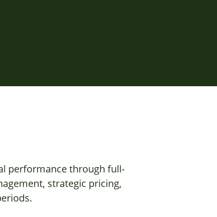
al performance through full-
agement, strategic pricing,
eriods.